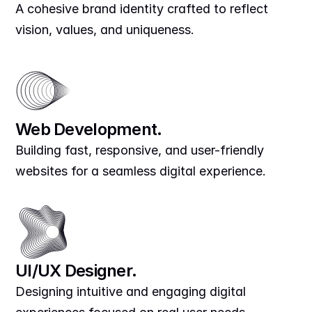
A cohesive brand identity crafted to reflect 
vision, values, and uniqueness.
Web Development.
Building fast, responsive, and user-friendly 
websites for a seamless digital experience.
UI/UX Designer.
Designing intuitive and engaging digital 