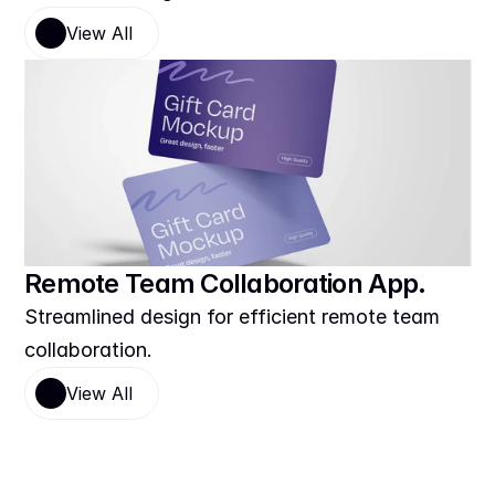
View All
Remote Team Collaboration App.
Streamlined design for efficient remote team 
collaboration.
View All