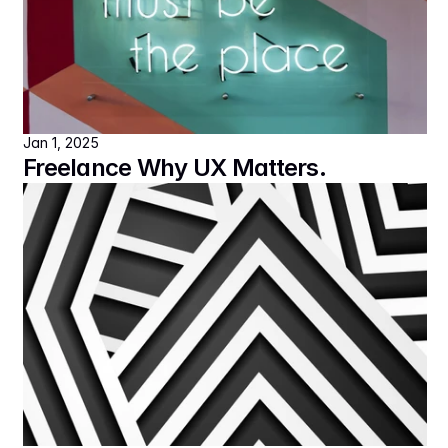
Jan 1, 2025
Freelance Why UX Matters.