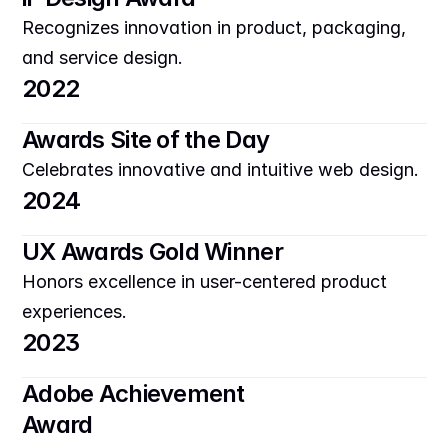
Recognizes innovation in product, packaging, 
and service design.
2022
Awards Site of the Day
Celebrates innovative and intuitive web design.
2024
UX Awards Gold Winner
Honors excellence in user-centered product 
experiences.
2023
Adobe Achievement 
Award