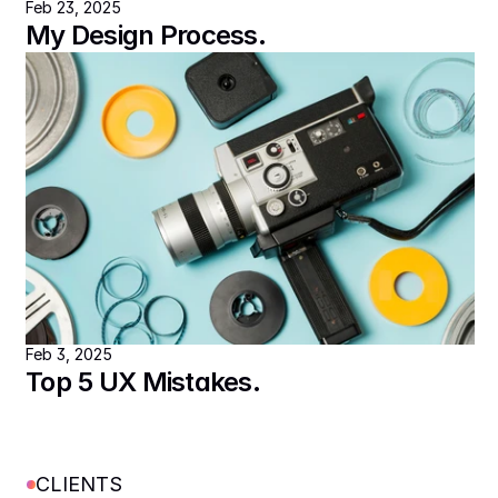
Feb 23, 2025
My Design Process.
Feb 3, 2025
Top 5 UX Mistakes.
CLIENTS