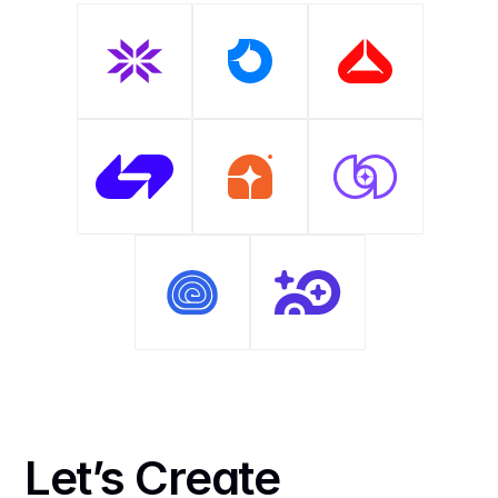
Let’s Create 