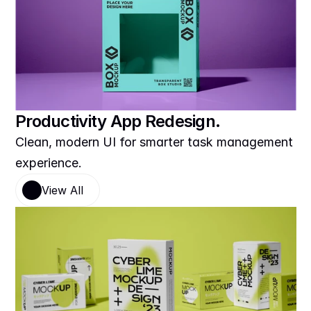
Productivity App Redesign.
Clean, modern UI for smarter task management 
experience.
View All