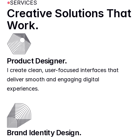
SERVICES
Creative Solutions That 
Work.
Product Designer.
I create clean, user-focused interfaces that 
deliver smooth and engaging digital 
experiences.
Brand Identity Design.