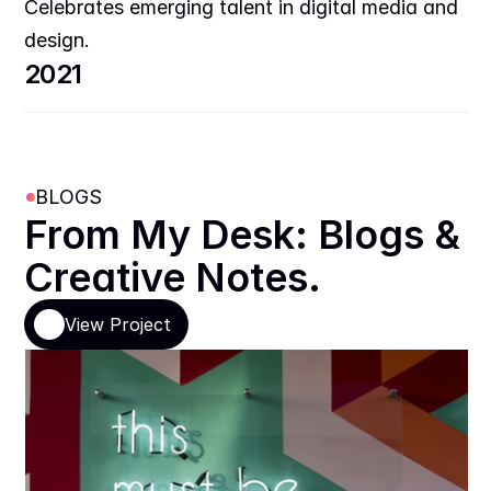
Celebrates emerging talent in digital media and 
design.
2021
BLOGS
From My Desk: Blogs & 
Creative Notes.
View Project