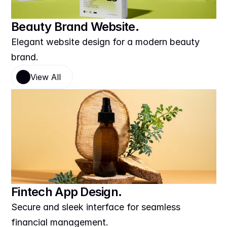
Beauty Brand Website.
Elegant website design for a modern beauty 
brand.
View All
Fintech App Design.
Secure and sleek interface for seamless 
financial management.