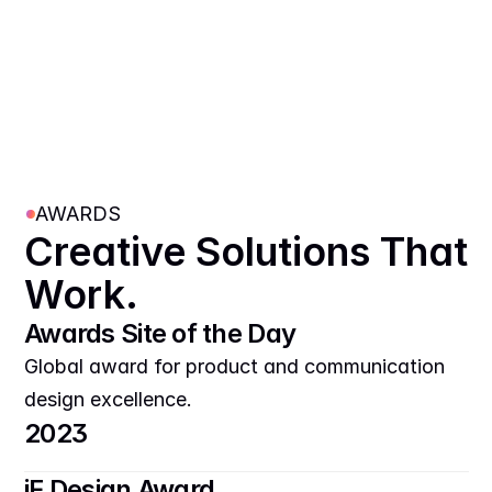
AWARDS
Creative Solutions That 
Work.
Awards Site of the Day
Global award for product and communication 
design excellence.
2023
iF Design Award