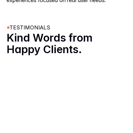
experiences focused on real user needs.
TESTIMONIALS
Kind Words from 
Happy Clients.