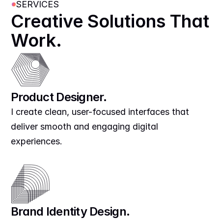
SERVICES
Creative Solutions That 
Work.
Product Designer.
I create clean, user-focused interfaces that 
deliver smooth and engaging digital 
experiences.
Brand Identity Design.