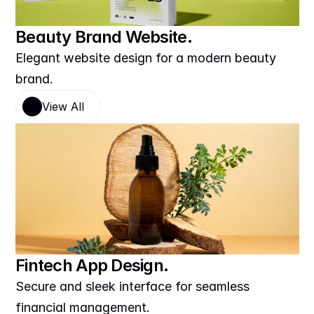
Beauty Brand Website.
Elegant website design for a modern beauty 
brand.
View All
Fintech App Design.
Secure and sleek interface for seamless 
financial management.