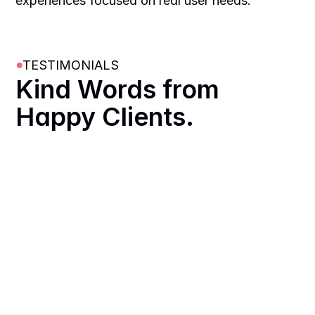
experiences focused on real user needs.
TESTIMONIALS
Kind Words from 
Happy Clients.