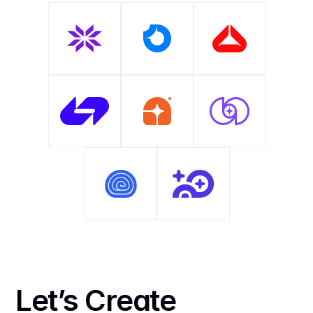
Let’s Create 