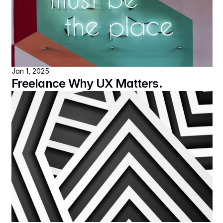
Jan 1, 2025
Freelance Why UX Matters.