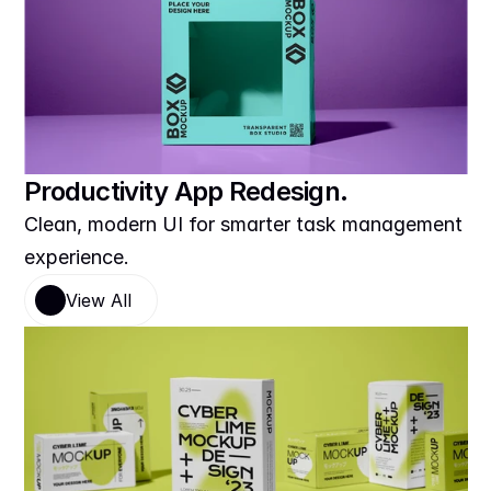
Productivity App Redesign.
Clean, modern UI for smarter task management 
experience.
View All