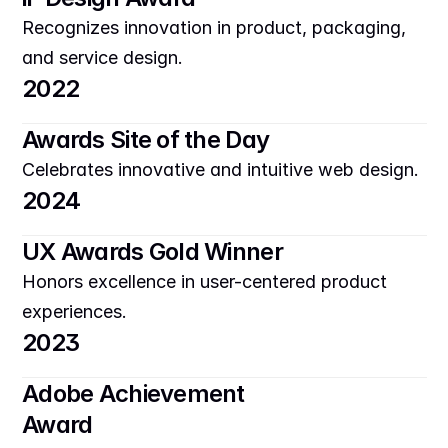
Recognizes innovation in product, packaging, 
and service design.
2022
Awards Site of the Day
Celebrates innovative and intuitive web design.
2024
UX Awards Gold Winner
Honors excellence in user-centered product 
experiences.
2023
Adobe Achievement 
Award