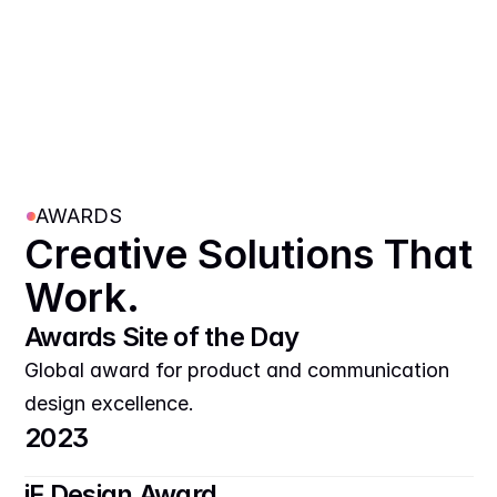
AWARDS
Creative Solutions That 
Work.
Awards Site of the Day
Global award for product and communication 
design excellence.
2023
iF Design Award