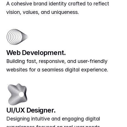
A cohesive brand identity crafted to reflect 
vision, values, and uniqueness.
Web Development.
Building fast, responsive, and user-friendly 
websites for a seamless digital experience.
UI/UX Designer.
Designing intuitive and engaging digital 