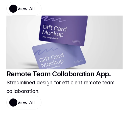
View All
Remote Team Collaboration App.
Streamlined design for efficient remote team 
collaboration.
View All