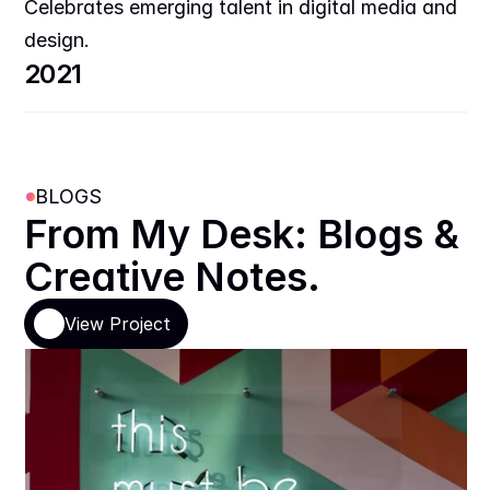
Celebrates emerging talent in digital media and 
design.
2021
BLOGS
From My Desk: Blogs & 
Creative Notes.
View Project