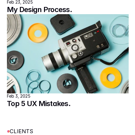
Feb 23, 2025
My Design Process.
Feb 3, 2025
Top 5 UX Mistakes.
CLIENTS